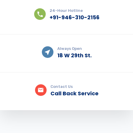
24-Hour Hotline
+91-946-310-2156
Always Open
18 W 29th St.
Contact Us
Call Back Service