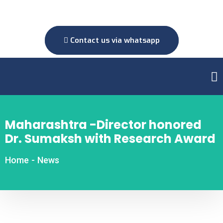
Contact us via whatsapp
Maharashtra -Director honored
Dr. Sumaksh with Research Award
Home
-
News